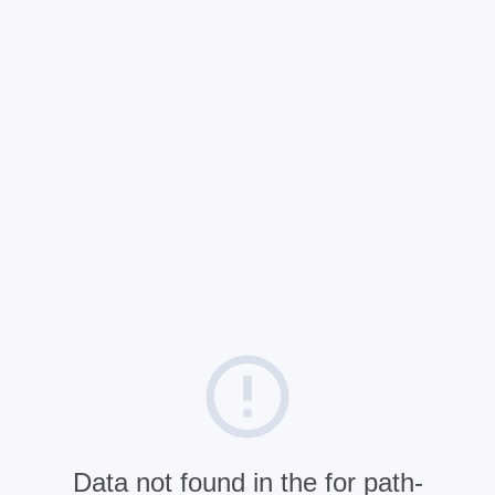
Data not found in the for path-