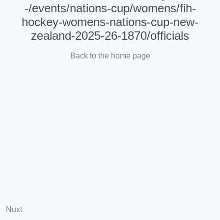
-/events/nations-cup/womens/fih-
hockey-womens-nations-cup-new-
zealand-2025-26-1870/officials
Back to the home page
Nuxt