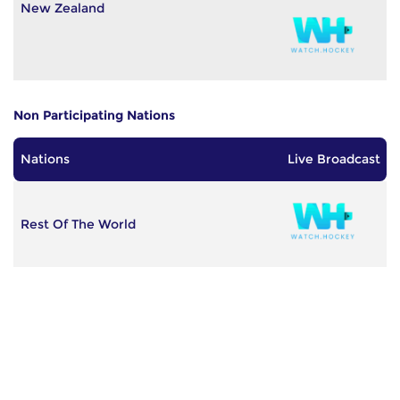
New Zealand
Non Participating Nations
Nations
Live Broadcast
Rest Of The World