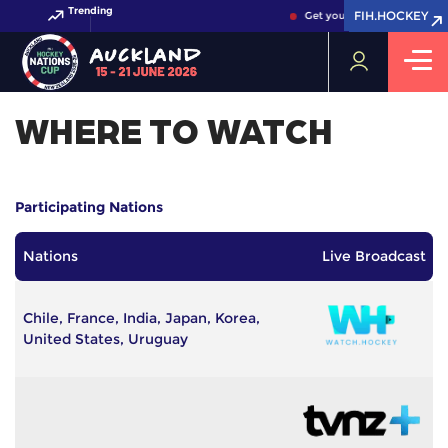
Trending
FIH.HOCKEY
FIH.HOCKEY
Get your FIH Hockey World 
WHERE TO WATCH
Participating Nations
Nations
Live Broadcast
Chile, France, India, Japan, Korea,
United States, Uruguay