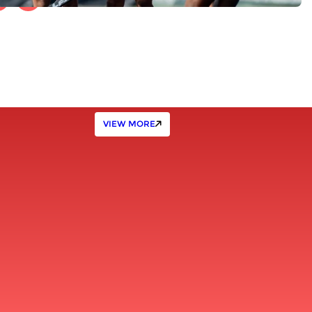
VIEW MORE