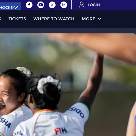
LOGIN
.HOCKEY
S
TICKETS
WHERE TO WATCH
MORE