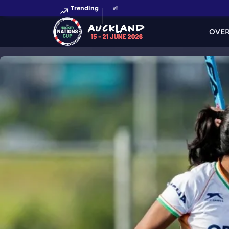
Trending
OVE