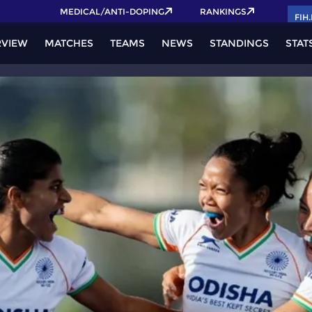
Get your FIH Hockey World Cup 2026 Pass now!
MEDICAL/ANTI-DOPING
RANKINGS
FIH
RVIEW
MATCHES
TEAMS
NEWS
STANDINGS
STAT