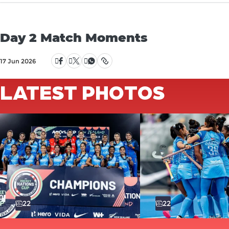
Day 2 Match Moments
17 Jun 2026
LATEST PHOTOS
22
22