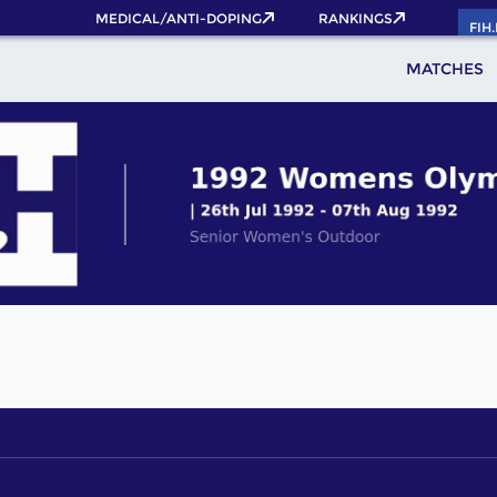
MEDICAL/ANTI-DOPING
RANKINGS
FIH
MATCHES