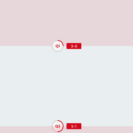
Q1
3-0
Q2
5-1