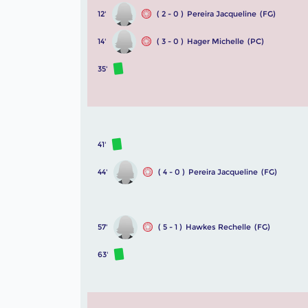
12'
( 2 - 0 )
Pereira Jacqueline
(FG)
14'
( 3 - 0 )
Hager Michelle
(PC)
35'
41'
44'
( 4 - 0 )
Pereira Jacqueline
(FG)
57'
( 5 - 1 )
Hawkes Rechelle
(FG)
63'