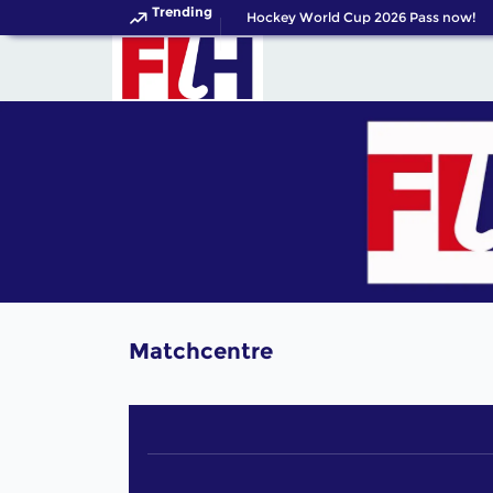
Trending
Get your FIH Hockey World Cup 2026 Pass now!
Matchcentre