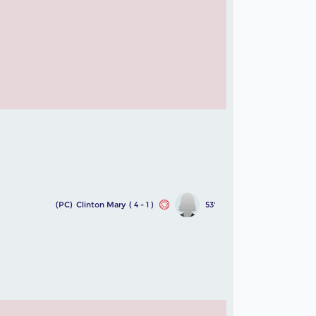
(PC)
Clinton Mary
( 4 - 1 )
53'