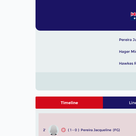
Pereira J
Hager Mi
Hawkes R
Timeline
Lin
2'
( 1 - 0 )
Pereira Jacqueline
(FG)