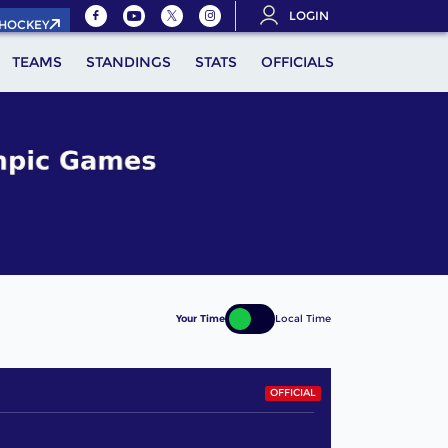
LOGIN
.HOCKEY
TEAMS
STANDINGS
STATS
OFFICIALS
Your Time
Local Time
OFFICIAL