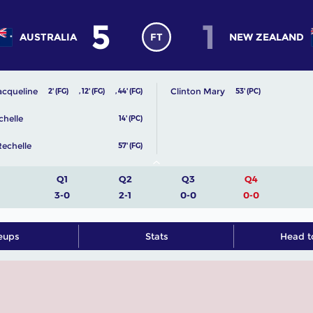
5
1
AUSTRALIA
FT
NEW ZEALAND
acqueline
Clinton Mary
2' (FG)
,
12' (FG)
,
44' (FG)
53' (PC)
chelle
14' (PC)
echelle
57' (FG)
Q1
Q2
Q3
Q4
3-0
2-1
0-0
0-0
eups
Stats
Head t