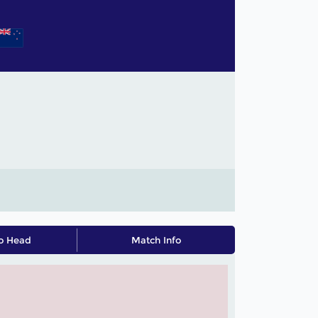
o Head
Match Info