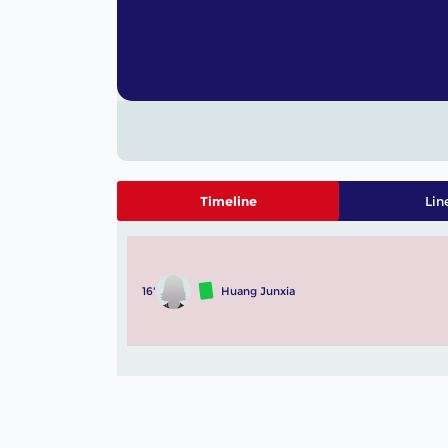
Timeline
Lin
16'
Huang Junxia