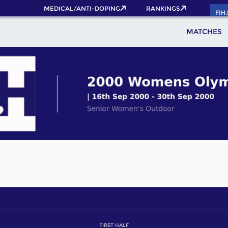
MEDICAL/ANTI-DOPING
RANKINGS
FIH
MATCHES
FIRST HALF