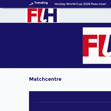
Trending
Get your FIH Hockey World Cup 2026 Pass now!
Matchcentre