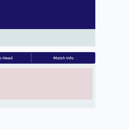
o Head
Match Info