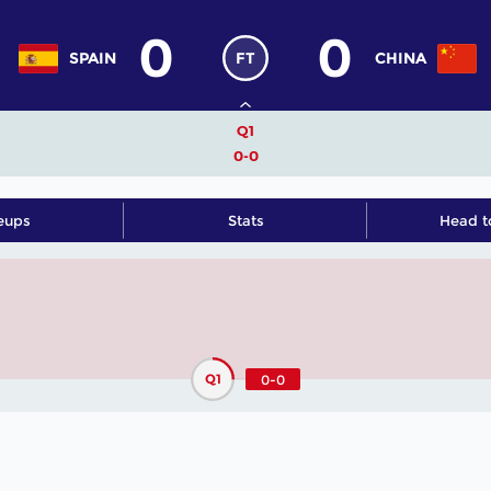
0
0
SPAIN
FT
CHINA
Q1
0-0
eups
Stats
Head t
Q1
0-0