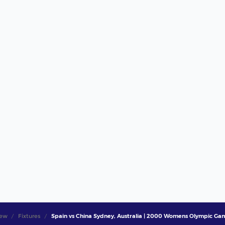
iew
Fixtures
Spain vs China Sydney, Australia | 2000 Womens Olympic Game