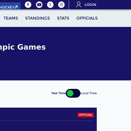
LOGIN
.HOCKEY
TEAMS
STANDINGS
STATS
OFFICIALS
Your Time
Local Time
OFFICIAL