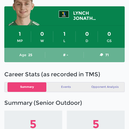
LYNCH
JONATHAN
1
0
1
0
0
MP
W
L
D
GS
Age
25
# -
71
Career Stats (as recorded in TMS)
Summary
Events
Opponent Analysis
Summary (Senior Outdoor)
5
5