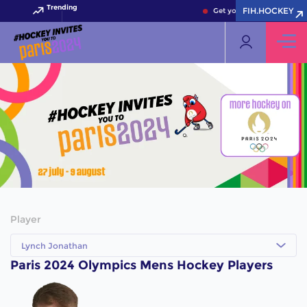
Trending
FIH.HOCKEY
Get your FIH Hockey World
Player
Lynch Jonathan
Paris 2024 Olympics Mens Hockey Players