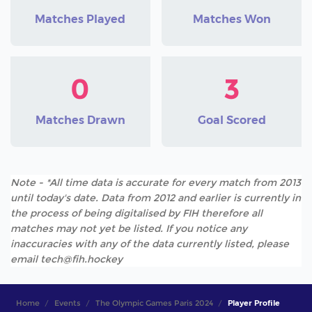
Matches Played
Matches Won
0
3
Matches Drawn
Goal Scored
Note - *All time data is accurate for every match from 2013
until today's date. Data from 2012 and earlier is currently in
the process of being digitalised by FIH therefore all
matches may not yet be listed. If you notice any
inaccuracies with any of the data currently listed, please
email tech@fih.hockey
Home
Events
The Olympic Games Paris 2024
Player Profile