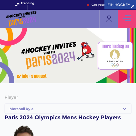
Trending
FIH.HOCKEY
Get your FIH Hockey World 
Player
Marshall Kyle
Paris 2024 Olympics Mens Hockey Players