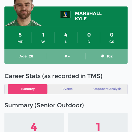
MARSHALL
KYLE
5
1
4
0
0
MP
W
L
D
GS
Age
28
# -
102
Career Stats (as recorded in TMS)
Summary
Events
Opponent Analysis
Summary (Senior Outdoor)
4
1