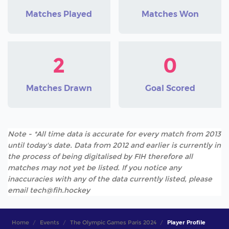
Matches Played
Matches Won
2
0
Matches Drawn
Goal Scored
Note - *All time data is accurate for every match from 2013
until today's date. Data from 2012 and earlier is currently in
the process of being digitalised by FIH therefore all
matches may not yet be listed. If you notice any
inaccuracies with any of the data currently listed, please
email tech@fih.hockey
Home
Events
The Olympic Games Paris 2024
Player Profile