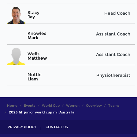
Stacy
Head Coach
Jay
Knowles
Assistant Coach
Mark
Wells
Assistant Coach
Matthew
Nottle
Physiotherapist
Liam
Home
Events
World Cup
Women
Overview
Teams
2023 fih junior world cup m | Australia
PRIVACY POLICY
CONTACT US