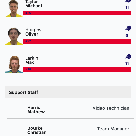
Taylor
Michael
11
#25
Higgins
Oliver
9
#27
Larkin
Max
11
#28
Support Staff
Harris
Video Technician
Mathew
Bourke
Team Manager
Christian