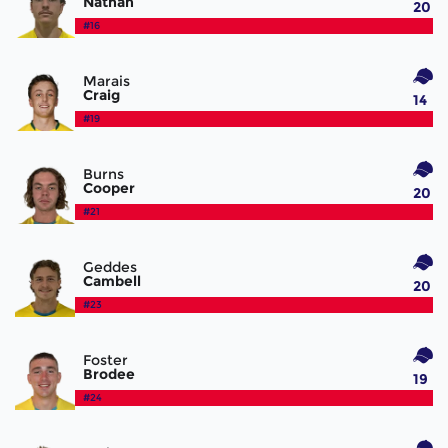
Nathan
20
#16
Marais
Craig
14
#19
Burns
Cooper
20
#21
Geddes
Cambell
20
#23
Foster
Brodee
19
#24