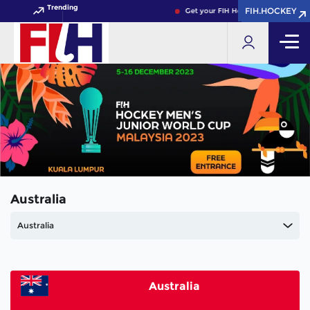
Trending
FIH.HOCKEY
FIH.HOCKEY
Get your FIH Hockey World Cup 202
Australia
Australia
Australia