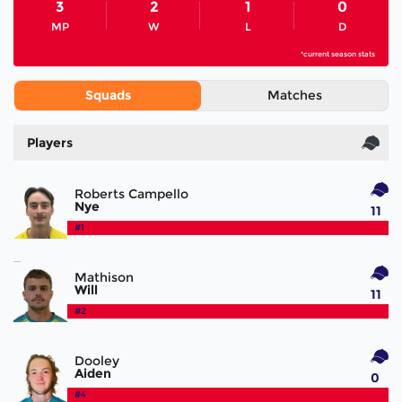
3
2
1
0
MP
W
L
D
*current season stats
Squads
Matches
Players
Roberts Campello
Nye
11
#1
Mathison
Will
11
#2
Dooley
Aiden
0
#4