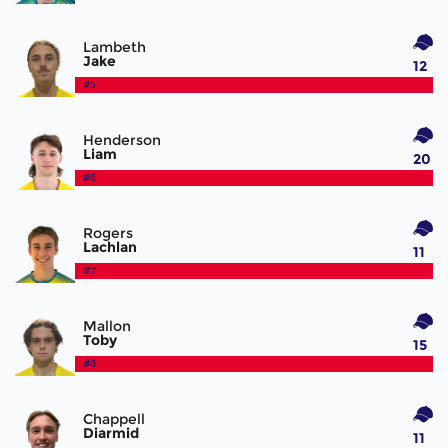
Lambeth
Jake
12
#5
Henderson
Liam
20
#6
Rogers
Lachlan
11
#7
Mallon
Toby
15
#8
Chappell
Diarmid
11