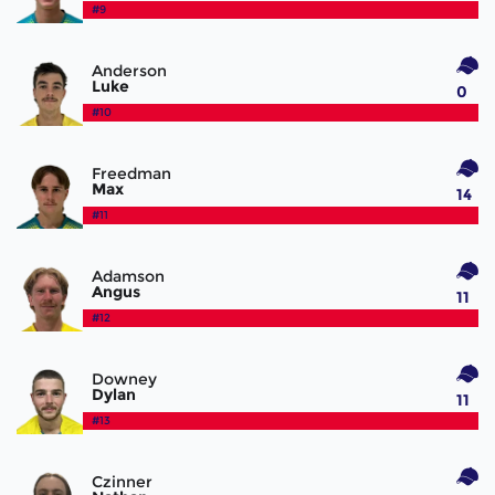
#9
Anderson
Luke
0
#10
Freedman
Max
14
#11
Adamson
Angus
11
#12
Downey
Dylan
11
#13
Czinner