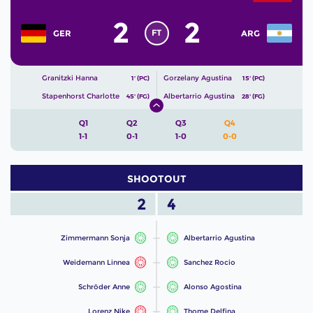
2
2
FT
GER
ARG
Granitzki Hanna
Gorzelany Agustina
1' (PC)
15' (PC)
Stapenhorst Charlotte
Albertarrio Agustina
45' (FG)
28' (FG)
Q1
Q2
Q3
Q4
1-1
0-1
1-0
0-0
SHOOTOUT
2
4
Zimmermann Sonja
Albertarrio Agustina
Weidemann Linnea
Sanchez Rocio
Schröder Anne
Alonso Agostina
Lorenz Nike
Thome Delfina