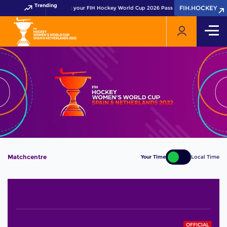
Trending
FIH.HOCKEY
FIH.HOCKEY
Get your FIH Hockey World Cup 2026 Pass now!
Matchcentre
Your Time
Local Time
OFFICIAL