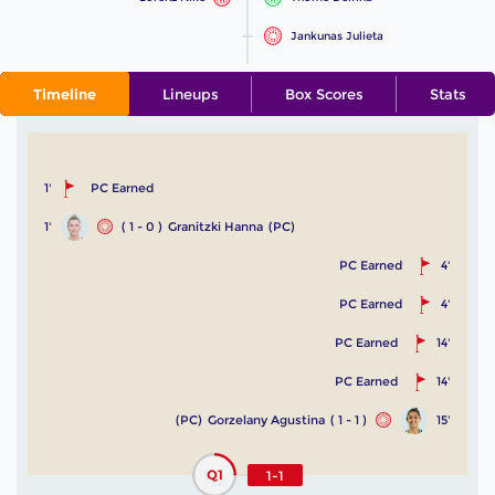
Jankunas Julieta
Timeline
Lineups
Box Scores
Stats
1'
PC Earned
1'
( 1 - 0 )
Granitzki Hanna
(PC)
PC Earned
4'
PC Earned
4'
PC Earned
14'
PC Earned
14'
(PC)
Gorzelany Agustina
( 1 - 1 )
15'
Q1
1-1