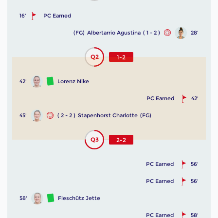
16'
PC Earned
(FG)
Albertarrio Agustina
( 1 - 2 )
28'
Q2
1-2
42'
Lorenz Nike
PC Earned
42'
45'
( 2 - 2 )
Stapenhorst Charlotte
(FG)
Q3
2-2
PC Earned
56'
PC Earned
56'
58'
Fleschütz Jette
PC Earned
58'