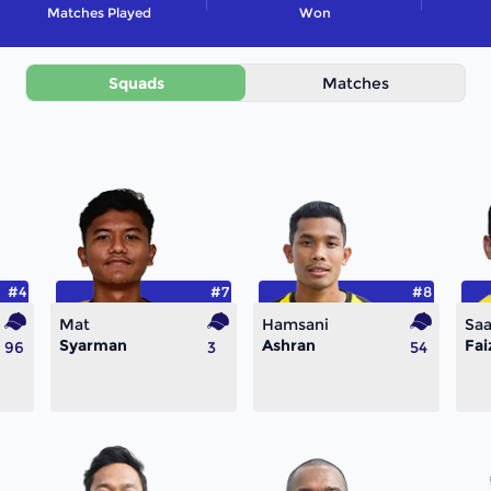
Matches Played
Won
Squads
Matches
#4
#7
#8
Mat
Hamsani
Saa
Syarman
Ashran
Fai
96
3
54