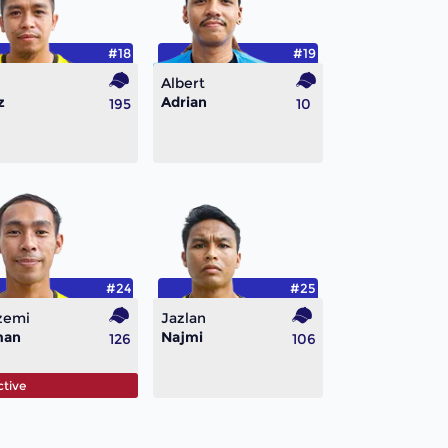
#18
#19
Albert
z
Adrian
195
10
#24
#25
zemi
Jazlan
man
Najmi
126
106
ctive