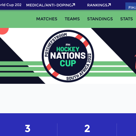
ld Cup 2026 Pass now!
MEDICAL/ANTI-DOPING
RANKINGS
FIH
MATCHES
TEAMS
STANDINGS
STATS
3
2