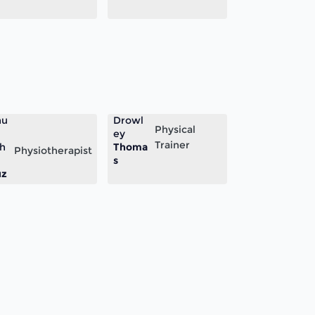
nu
Drowl
Physical
ey
Trainer
h
Thoma
Physiotherapist
s
uz