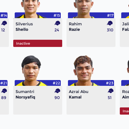
#14
#15
#17
Silverius
Rahim
Jali
Shello
Razie
Fai
12
24
310
Inactive
#21
#22
#23
Sumantri
Azrai Abu
Ro
Norsyafiq
Kamal
Ai
89
90
51
Ina