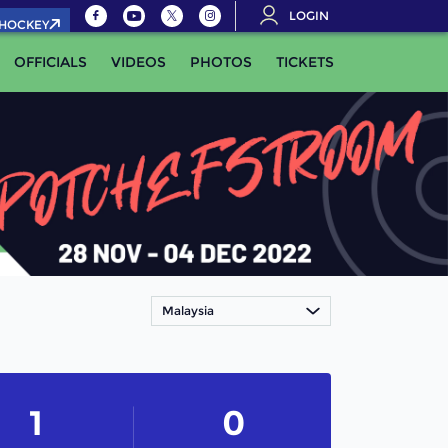
LOGIN
.HOCKEY
OFFICIALS
VIDEOS
PHOTOS
TICKETS
Malaysia
1
0