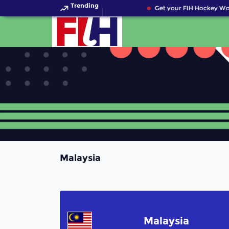
Trending
Get your FIH Hockey Wor
Malaysia
Malaysia