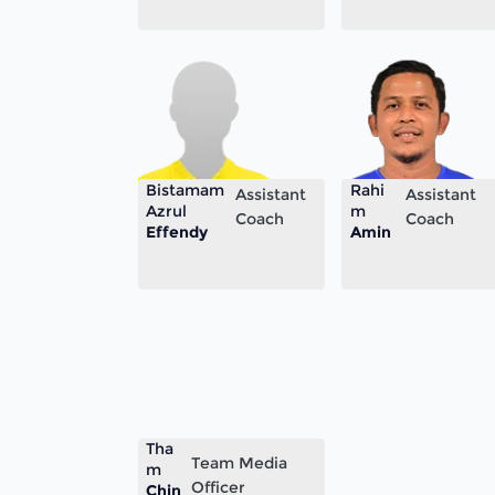
Bistamam
Rahi
Assistant
Assistant
Azrul
m
Coach
Coach
Effendy
Amin
Tha
Team Media
m
Officer
Chin