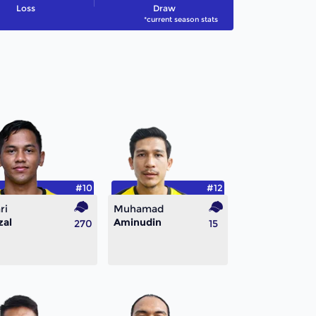
Loss
Draw
*current season stats
#10
#12
ri
Muhamad
zal
Aminudin
270
15