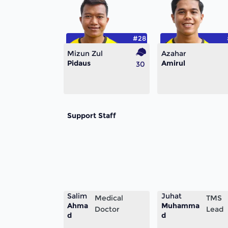
#28
Mizun Zul
Azahar
Pidaus
Amirul
30
Support Staff
Salim
Juhat
Medical
TMS
Ahma
Muhamma
Doctor
Lead
d
d