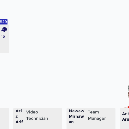
#29
15
Azi
Nawawi
Video
Team
Ant
z
Mirnaw
Technician
Manager
Aru
Arif
an