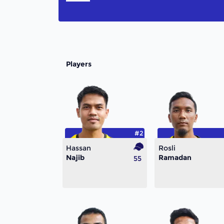
Players
#2
Hassan
Rosli
Najib
Ramadan
55