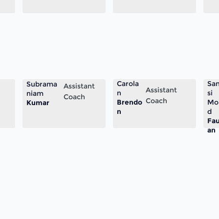
Carola
Sa
Subrama
Assistant
Assistant
n
si
niam
Coach
Coach
Brendo
Mo
Kumar
n
d
Fa
an