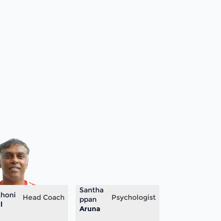
Santha
honi
Head Coach
Psychologist
ppan
l
Aruna