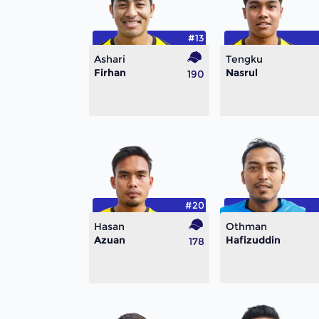
#13
Ashari
Tengku
Firhan
Nasrul
190
#20
Hasan
Othman
Azuan
Hafizuddin
178