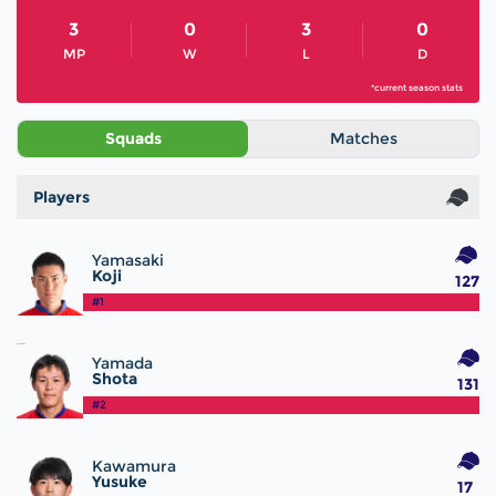
3
0
3
0
MP
W
L
D
*current season stats
Squads
Matches
Players
Yamasaki
Koji
127
#1
Yamada
Shota
131
#2
Kawamura
Yusuke
17