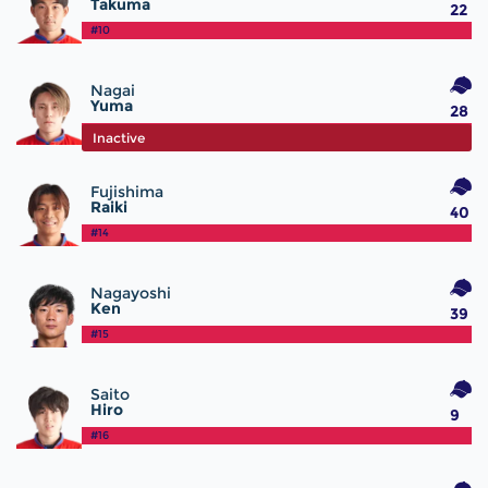
Takuma
22
#10
Nagai
Yuma
28
#12
Inactive
Fujishima
Raiki
40
#14
Nagayoshi
Ken
39
#15
Saito
Hiro
9
#16