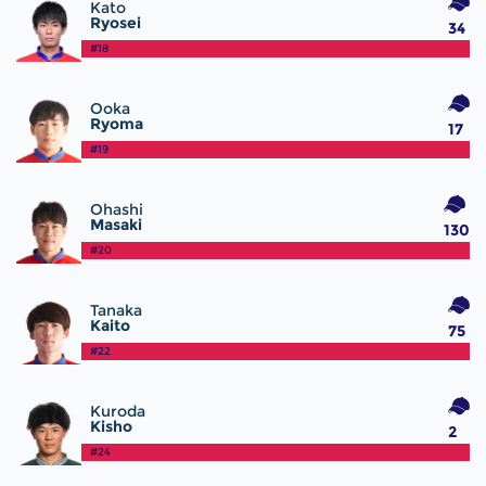
Kato
Ryosei
34
#18
Ooka
Ryoma
17
#19
Ohashi
Masaki
130
#20
Tanaka
Kaito
75
#22
Kuroda
Kisho
2
#24