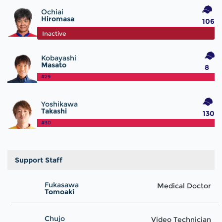
Ochiai
Hiromasa
106
#25
Inactive
Kobayashi
Masato
8
#29
Yoshikawa
Takashi
130
#30
Support Staff
Fukasawa
Medical Doctor
Tomoaki
Chujo
Video Technician