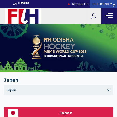
Trending
FIH.HOCKEY
FIH.HOCKEY
Get your FIH Hockey World Cup 20
Japan
Japan
Japan