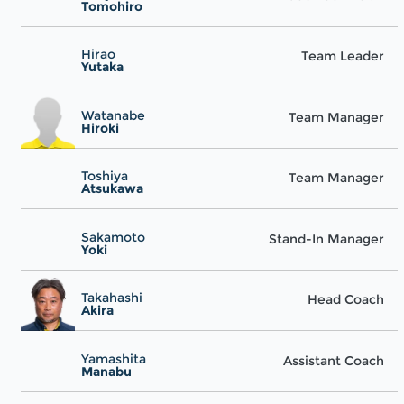
Tomohiro
Hirao
Team Leader
Yutaka
Watanabe
Team Manager
Hiroki
Toshiya
Team Manager
Atsukawa
Sakamoto
Stand-In Manager
Yoki
Takahashi
Head Coach
Akira
Yamashita
Assistant Coach
Manabu