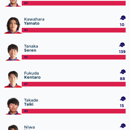
#3
Kawahara
Yamato
10
#4
Tanaka
Seren
139
#5
Fukuda
Kentaro
88
#7
Takade
Taiki
15
#8
Niwa