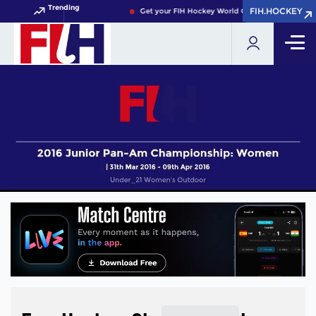
Trending
FIH.HOCKEY
FIH.HOCKEY
Get your FIH Hockey World Cup 2026 Pass now!