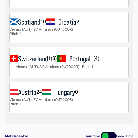
Matchcentre
Your Time
Local Time