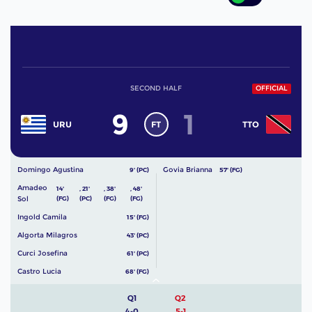
SECOND HALF
OFFICIAL
9
1
FT
URU
TTO
Domingo Agustina
Govia Brianna
9' (PC)
57' (FG)
Amadeo
14'
,
21'
,
38'
,
48'
Sol
(FG)
(PC)
(FG)
(FG)
Ingold Camila
15' (FG)
Algorta Milagros
43' (PC)
Curci Josefina
61' (PC)
Castro Lucia
68' (FG)
Q1
Q2
4-0
5-1