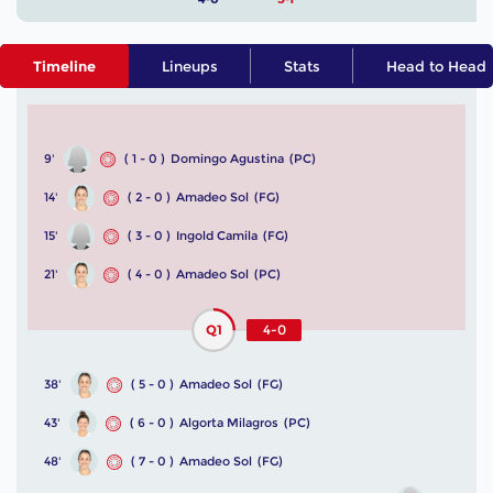
Timeline
Lineups
Stats
Head to Head
9'
( 1 - 0 )
Domingo Agustina
(PC)
14'
( 2 - 0 )
Amadeo Sol
(FG)
15'
( 3 - 0 )
Ingold Camila
(FG)
21'
( 4 - 0 )
Amadeo Sol
(PC)
Q1
4-0
38'
( 5 - 0 )
Amadeo Sol
(FG)
43'
( 6 - 0 )
Algorta Milagros
(PC)
48'
( 7 - 0 )
Amadeo Sol
(FG)