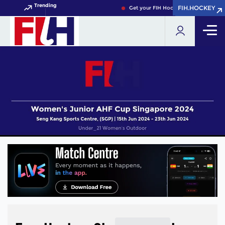
Trending
FIH.HOCKEY
FIH.HOCKEY
Get your FIH Hockey World Cup 2026 