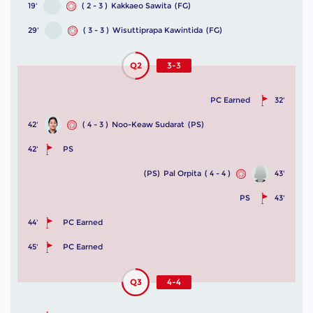
19'
( 2 - 3 )
Kakkaeo Sawita
(FG)
29'
( 3 - 3 )
Wisuttiprapa Kawintida
(FG)
Q2
3-3
PC Earned
32'
42'
( 4 - 3 )
Noo-Keaw Sudarat
(PS)
42'
PS
(PS)
Pal Orpita
( 4 - 4 )
43'
PS
43'
44'
PC Earned
45'
PC Earned
Q3
4-4