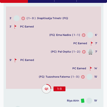
3'
( 1 - 0 )
Jirapitisatja Trinetr
(FG)
3'
PC Earned
(FG)
Ema Nadira
( 1 - 1 )
6'
PC Earned
7'
(PC)
Pal Orpita
( 1 - 2 )
7'
9'
PC Earned
PC Earned
14'
(FG)
Tuzzohora Fatema
( 1 - 3 )
15'
Q1
1-3
Riya Airin
19'