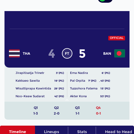
OFFICIAL
4
5
FT
THA
BAN
Jirapitisatja Trinetr
Ema Nadira
3' (FG)
6' (FG)
Kakkaeo Sawita
Pal Orpita
19' (FG)
7' (PC)
,
43' (PS)
Wisuttiprapa Kawintida
Tuzzohora Fatema
29' (FG)
15' (FG)
Noo-Keaw Sudarat
Akter Kona
42' (PS)
53' (FG)
Q1
Q2
Q3
Q4
1-3
2-0
1-1
0-1
Timeline
Lineups
Stats
Head to Head