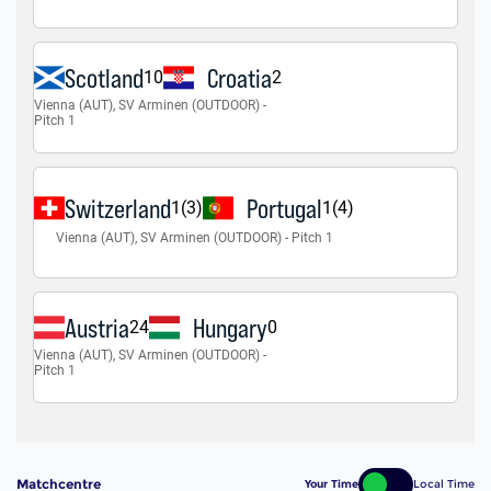
Matchcentre
Your Time
Local Time