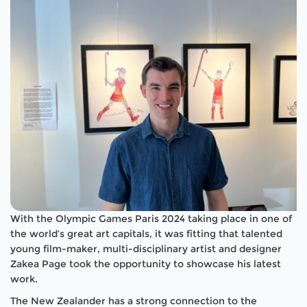
With the Olympic Games Paris 2024 taking place in one of
the world’s great art capitals, it was fitting that talented
young film-maker, multi-disciplinary artist and designer
Zakea Page took the opportunity to showcase his latest
work.
The New Zealander has a strong connection to the