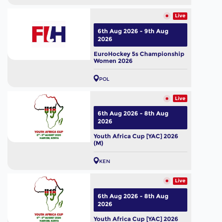
Live
6th Aug 2026 - 9th Aug
2026
EuroHockey 5s Championship
Women 2026
POL
Live
6th Aug 2026 - 8th Aug
2026
Youth Africa Cup [YAC] 2026
(M)
KEN
Live
6th Aug 2026 - 8th Aug
2026
Youth Africa Cup [YAC] 2026