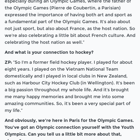
especially during an Olympic Games, where the father of
the Olympic Games (Pierre de Coubertin, a Parisian)
expressed the importance of having both art and sport as
a fundamental part of the Olympic Games. It's also about
not just sport, but also about France, as the host nation. So
we're also celebrating a little bit about French culture. And
celebrating the host nation as well.”
And what is your connection to hockey?
ZP:
“So I'm a former field hockey player. I played for about
eight years. I played on the Vietnam National Team
domestically and I played in local clubs in New Zealand,
such as Harbour City Hockey Club (in Wellington). It's been
a big passion throughout my whole life. And it's brought
me many happy memories and brought me into some
amazing communities. So, it's been a very special part of
my life.”
And obviously, we're here in Paris for the Olympic Games.
You've got an Olympic connection yourself with the Youth
Olympics. Can you tell us a little bit more about that,