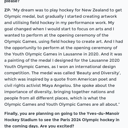
please?
ZP
: “My dream was to play hockey for New Zealand to get
Olympic medal, but gradually I started creating artwork
and utilising field hockey in my performance work. My
goal changed when I would start to focus on arts and I
wanted to perform at the opening ceremony of the
Olympic Games, using field hockey to create art. And I had
the opportunity to perform at the opening ceremony of
the Youth Olympic Games in Lausanne in 2020. And it was
a painting of the medal I designed for the Lausanne 2020
Youth Olympic Games, as I won an international design
competition. The medal was called ‘Beauty and Diversity’,
which was inspired by a quote from American poet and
civil rights activist Maya Angelou. She spoke about the
importance of diversity, bringing together nations and
people from all different places, which is what the
Olympic Games and Youth Olympic Games are all about.”
Finally, you are planning on going to the Yves-du-Manoir
Hockey Stadium to see the Paris 2024 Olympic hockey in
the coming days. Are you excited?