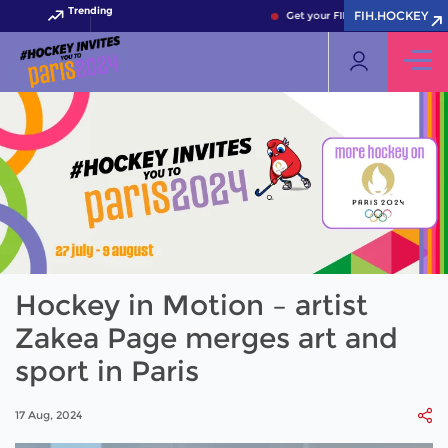
Trending
FIH.HOCKEY
Get your FIH Hockey World Cup 2
Hockey in Motion – artist
Zakea Page merges art and
sport in Paris
17 Aug, 2024