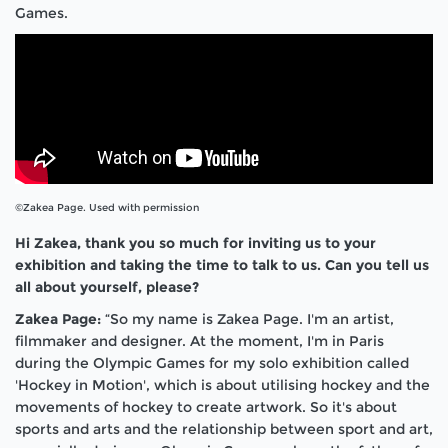
Games.
©Zakea Page. Used with permission
Hi Zakea, thank you so much for inviting us to your
exhibition and taking the time to talk to us. Can you tell us
all about yourself, please?
Zakea Page:
“So my name is Zakea Page. I'm an artist,
filmmaker and designer. At the moment, I'm in Paris
during the Olympic Games for my solo exhibition called
'Hockey in Motion', which is about utilising hockey and the
movements of hockey to create artwork. So it's about
sports and arts and the relationship between sport and art,