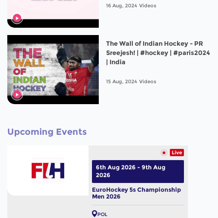
16 Aug, 2024
Videos
The Wall of Indian Hockey - PR
Sreejesh! | #hockey | #paris2024
| India
15 Aug, 2024
Videos
Upcoming Events
Live
6th Aug 2026 - 9th Aug
2026
EuroHockey 5s Championship
Men 2026
POL