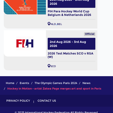
2026
FIH Para Hockey World Cup
Belgium & Netherlands 2026
NLD
BEL
Official
2nd Aug 2026 - 3rd Aug
2026
2026 Test Matches SCO v RSA
(W)
SCO
Home
Events
The Olympic Games Paris 2024
News
Hockey in Motion – artist Zakea Page merges art and sport in Paris
PRIVACY POLICY
CONTACT US
© 2025 International Hockey Federation All Rights Reserved.