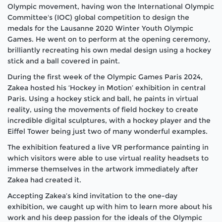
Olympic movement, having won the International Olympic
Committee's (IOC) global competition to design the
medals for the Lausanne 2020 Winter Youth Olympic
Games. He went on to perform at the opening ceremony,
brilliantly recreating his own medal design using a hockey
stick and a ball covered in paint.
During the first week of the Olympic Games Paris 2024,
Zakea hosted his ‘Hockey in Motion’ exhibition in central
Paris. Using a hockey stick and ball, he paints in virtual
reality, using the movements of field hockey to create
incredible digital sculptures, with a hockey player and the
Eiffel Tower being just two of many wonderful examples.
The exhibition featured a live VR performance painting in
which visitors were able to use virtual reality headsets to
immerse themselves in the artwork immediately after
Zakea had created it.
Accepting Zakea’s kind invitation to the one-day
exhibition, we caught up with him to learn more about his
work and his deep passion for the ideals of the Olympic