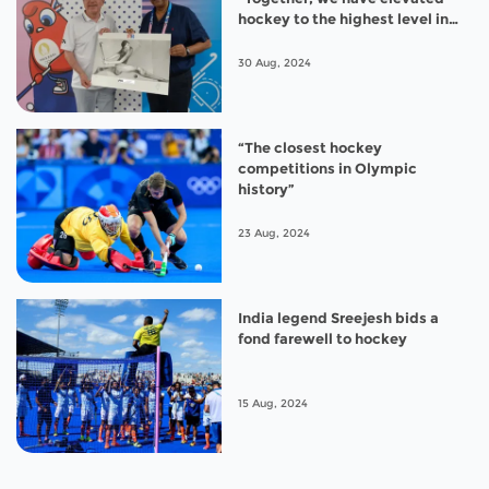
hockey to the highest level in
Paris 2024”
30 Aug, 2024
“The closest hockey
competitions in Olympic
history”
23 Aug, 2024
India legend Sreejesh bids a
fond farewell to hockey
15 Aug, 2024