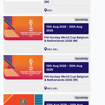
(W)
KEN
Upcoming
15th Aug 2026 - 30th Aug
2026
FIH Hockey World Cup Belgium
& Netherlands 2026 (M)
NED
BEL
Upcoming
15th Aug 2026 - 30th Aug
2026
FIH Hockey World Cup Belgium
& Netherlands 2026 (W)
NED
BEL
Upcoming
20th Aug 2026 - 24th Aug