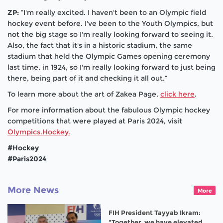
ZP:
“I'm really excited. I haven't been to an Olympic field
hockey event before. I've been to the Youth Olympics, but
not the big stage so I'm really looking forward to seeing it.
Also, the fact that it's in a historic stadium, the same
stadium that held the Olympic Games opening ceremony
last time, in 1924, so I'm really looking forward to just being
there, being part of it and checking it all out.”
To learn more about the art of Zakea Page,
click here
.
For more information about the fabulous Olympic hockey
competitions that were played at Paris 2024, visit
Olympics.Hockey.
#Hockey
#Paris2024
More News
More
FIH President Tayyab Ikram:
"Together, we have elevated