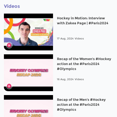
Videos
Hockey in Motion: Interview
with Zakea Page | #Paris2024
17 Aug, 2024
Videos
Recap of the Women's #Hockey
action at the #Paris2024
#Olympics
16 Aug, 2024
Videos
Recap of the Men's #Hockey
action at the #Paris2024
#Olympics