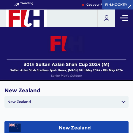
Trending
FIH.HOCKEY
FIH.HOCKEY
Get your FIH Hockey World Cup
New Zealand
New Zealand
New Zealand