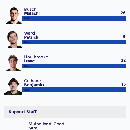
Buschl
26
Malachi
#34
Ward
9
Patrick
#36
Houlbrooke
22
Isaac
#37
Culhane
15
Benjamin
#38
Support Staff
Mulholland-Goad
Sam