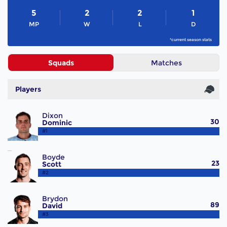
5
2
2
1
MP
W
L
D
*current season stats
Squads
Matches
Players
Dixon
30
Dominic
#1
Boyde
23
Scott
#2
Brydon
89
David
#3