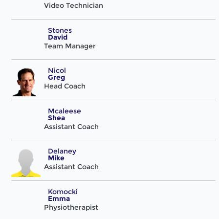
Video Technician
Stones
David
Team Manager
Nicol
Greg
Head Coach
Mcaleese
Shea
Assistant Coach
Delaney
Mike
Assistant Coach
Komocki
Emma
Physiotherapist