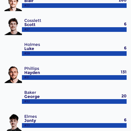
260
Blair
#22
Cosslett
6
Scott
#27
Holmes
6
Luke
#28
Phillips
131
Hayden
#31
Baker
20
George
#32
Elmes
6
Jonty
#33