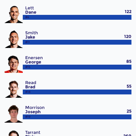
Lett
122
Dane
#4
Smith
120
Jake
#11
Enersen
85
George
#15
Read
55
Brad
#18
Morrison
25
Joseph
#19
Tarrant