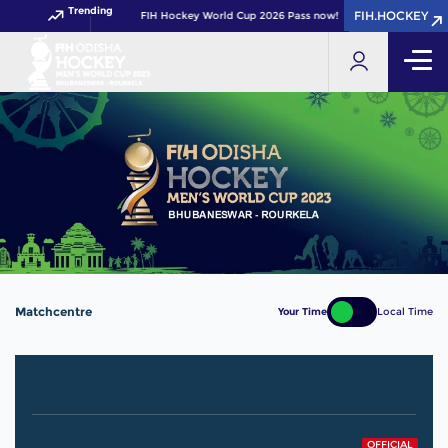
Trending
FIH.HOCKEY
FIH.HOCKEY
Get your FIH Hockey World Cup 2026 Pass now!
Matchcentre
Your Time
Local Time
OFFICIAL