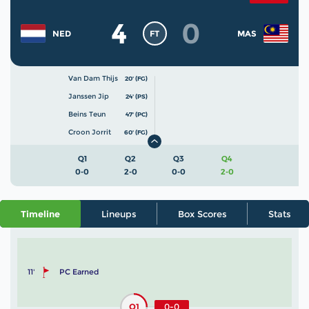
4
0
FT
NED
MAS
Van Dam Thijs
20' (FG)
Janssen Jip
24' (PS)
Beins Teun
47' (PC)
Croon Jorrit
60' (FG)
Q1
Q2
Q3
Q4
0-0
2-0
0-0
2-0
Timeline
Lineups
Box Scores
Stats
11'
PC Earned
Q1
0-0