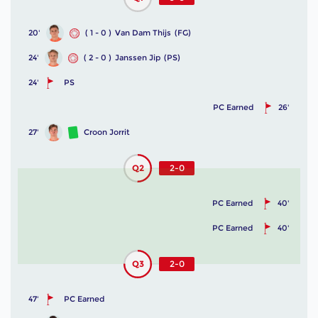
20'
( 1 - 0 )
Van Dam Thijs
(FG)
24'
( 2 - 0 )
Janssen Jip
(PS)
24'
PS
PC Earned
26'
27'
Croon Jorrit
Q2
2-0
PC Earned
40'
PC Earned
40'
Q3
2-0
47'
PC Earned