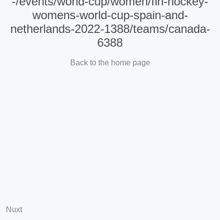
-/events/world-cup/women/fih-hockey-
womens-world-cup-spain-and-
netherlands-2022-1388/teams/canada-
6388
Back to the home page
Nuxt