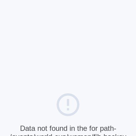
Data not found in the for path-