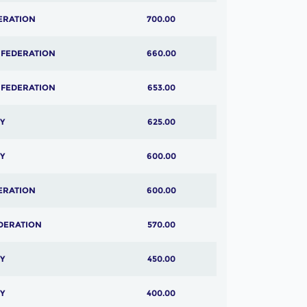
ERATION
700.00
 FEDERATION
660.00
 FEDERATION
653.00
Y
625.00
Y
600.00
ERATION
600.00
DERATION
570.00
Y
450.00
Y
400.00