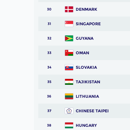
DENMARK
30
SINGAPORE
31
GUYANA
32
OMAN
33
SLOVAKIA
34
TAJIKISTAN
35
LITHUANIA
36
CHINESE TAIPEI
37
HUNGARY
38