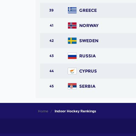
GREECE
39
NORWAY
41
SWEDEN
42
RUSSIA
43
CYPRUS
44
SERBIA
45
Home
Indoor Hockey Rankings