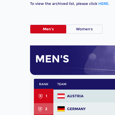
To view the archived list, please click
HERE.
Men's
Women's
MEN'S
RANK
TEAM
1
AUSTRIA
2
GERMANY