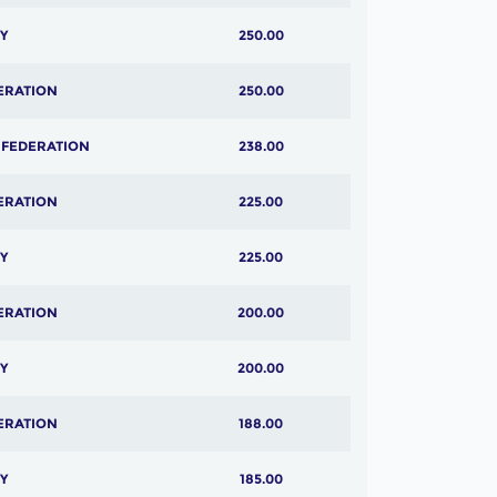
Y
250.00
ERATION
250.00
 FEDERATION
238.00
ERATION
225.00
Y
225.00
ERATION
200.00
Y
200.00
ERATION
188.00
Y
185.00