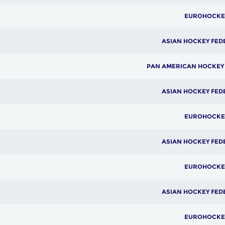
EUROHOCKE
ASIAN HOCKEY FED
PAN AMERICAN HOCKEY
ASIAN HOCKEY FED
EUROHOCKE
ASIAN HOCKEY FED
EUROHOCKE
ASIAN HOCKEY FED
EUROHOCKE