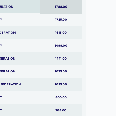
ERATION
1788.00
Y
1725.00
DERATION
1613.00
Y
1488.00
DERATION
1441.00
DERATION
1075.00
 FEDERATION
1025.00
Y
800.00
Y
788.00