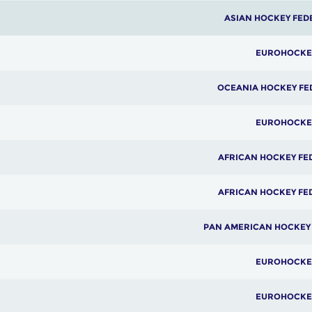
ASIAN HOCKEY FED
EUROHOCKE
OCEANIA HOCKEY FE
EUROHOCKE
AFRICAN HOCKEY FE
AFRICAN HOCKEY FE
PAN AMERICAN HOCKEY
EUROHOCKE
EUROHOCKE