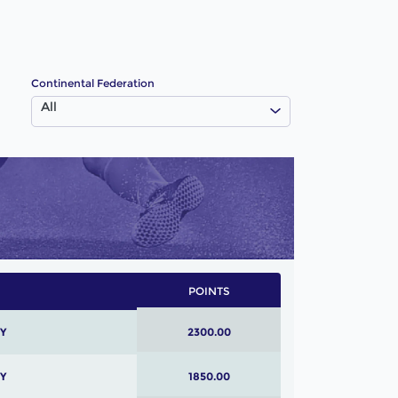
Continental Federation
All
POINTS
Y
2300.00
Y
1850.00