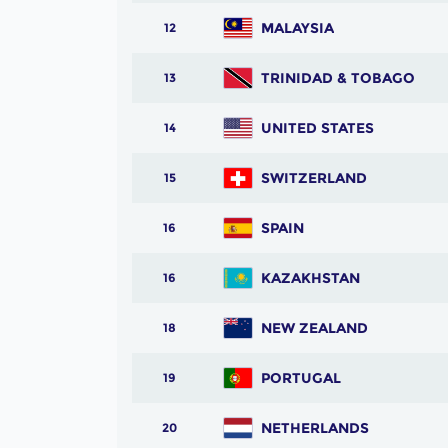
MALAYSIA
12
TRINIDAD & TOBAGO
13
UNITED STATES
14
SWITZERLAND
15
SPAIN
16
KAZAKHSTAN
16
NEW ZEALAND
18
PORTUGAL
19
NETHERLANDS
20