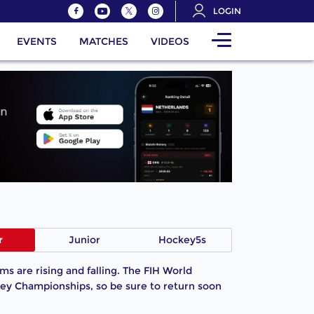
LOGIN
EVENTS
MATCHES
VIDEOS
r
Junior
Hockey5s
s are rising and falling. The FIH World
ey Championships, so be sure to return soon