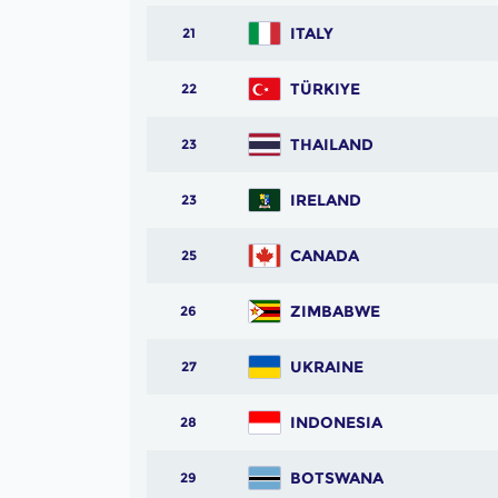
ITALY
21
TÜRKIYE
22
THAILAND
23
IRELAND
23
CANADA
25
ZIMBABWE
26
UKRAINE
27
INDONESIA
28
BOTSWANA
29