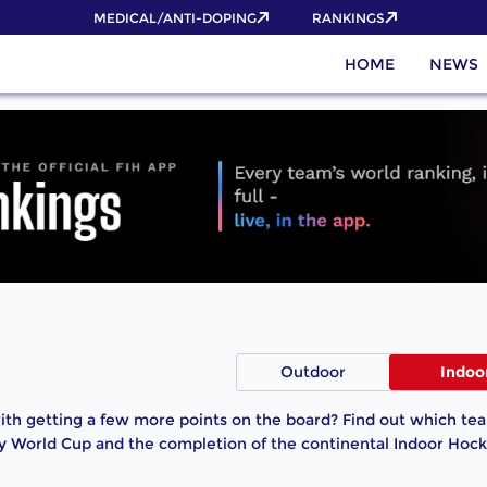
MEDICAL/ANTI-DOPING
RANKINGS
HOME
NEWS
Outdoor
Indoo
th getting a few more points on the board? Find out which team
y World Cup and the completion of the continental Indoor Hock