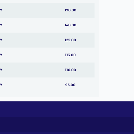
Y
170.00
Y
140.00
Y
125.00
Y
113.00
Y
110.00
Y
95.00