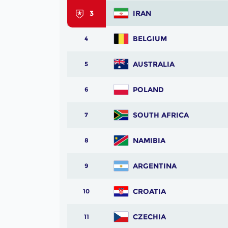
3
IRAN
BELGIUM
4
AUSTRALIA
5
POLAND
6
SOUTH AFRICA
7
NAMIBIA
8
ARGENTINA
9
CROATIA
10
CZECHIA
11