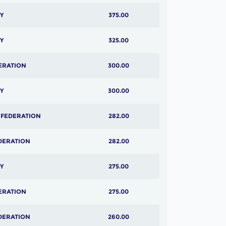
Y
375.00
Y
325.00
ERATION
300.00
Y
300.00
 FEDERATION
282.00
DERATION
282.00
Y
275.00
ERATION
275.00
DERATION
260.00