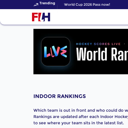
Trending
Get your FIH Hockey World Cup 2026 Pass now!
INDOOR RANKINGS
Which team is out in front and who could do wi
Rankings are updated after each Indoor Hocke
to see where your team sits in the latest list.