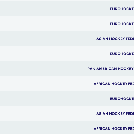
EUROHOCKE
EUROHOCKE
ASIAN HOCKEY FED
EUROHOCKE
PAN AMERICAN HOCKEY
AFRICAN HOCKEY FE
EUROHOCKE
ASIAN HOCKEY FED
AFRICAN HOCKEY FE