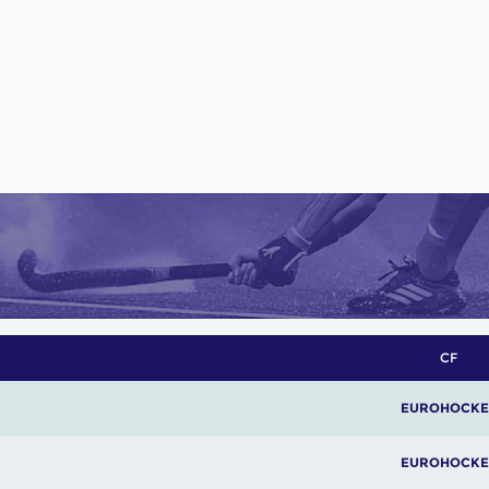
CF
EUROHOCKE
EUROHOCKE