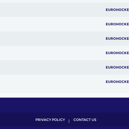
EUROHOCKE
EUROHOCKE
EUROHOCKE
EUROHOCKE
EUROHOCKE
EUROHOCKE
PRIVACY POLICY
CONTACT US