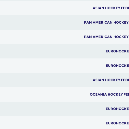
ASIAN HOCKEY FED
PAN AMERICAN HOCKEY
PAN AMERICAN HOCKEY
EUROHOCKE
EUROHOCKE
ASIAN HOCKEY FED
OCEANIA HOCKEY FE
EUROHOCKE
EUROHOCKE