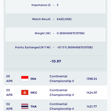
Importance (I)
3
Match Result
KAZ(LOSE)
Weight (W)
0.3659495670157382
Points Exchanged (R*I*W)
-10*3*0.3659495670157382
-10.97
05
Continental
INA
1396.54
APR
Championship II
03
Continental
HKG
1424.97
APR
Championship II
02
Continental
THA
1421.77
APR
Championship II