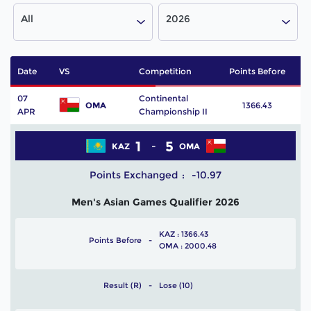
All
2026
Date
VS
Competition
Points Before
P
07
Continental
OMA
1366.43
APR
Championship II
1
5
KAZ
OMA
Points Exchanged
-10.97
Men's Asian Games Qualifier 2026
KAZ : 1366.43
Points Before
OMA : 2000.48
Result (R)
Lose (10)