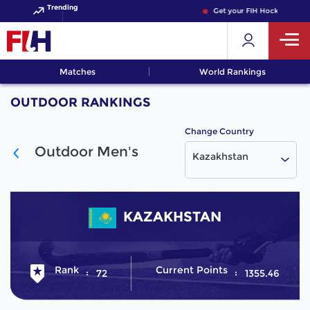
Trending
Get your FIH Hockey World
Matches
World Rankings
OUTDOOR RANKINGS
Change Country
Outdoor Men's
Kazakhstan
KAZAKHSTAN
Rank
Current Points
72
1355.46