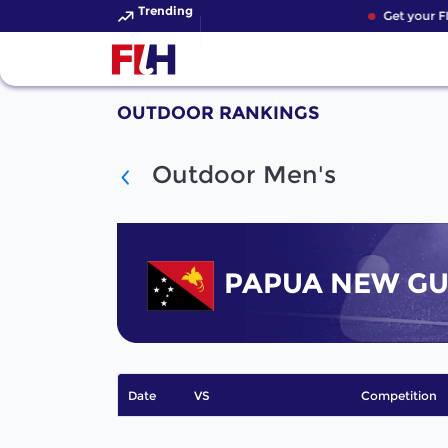
Trending
Get your F
OUTDOOR RANKINGS
Outdoor Men's
PAPUA NEW GU
Date
VS
Competition