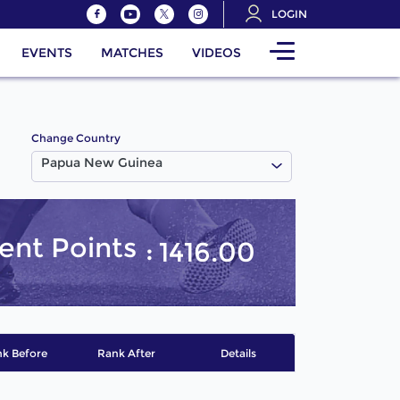
LOGIN
EVENTS
MATCHES
VIDEOS
Change Country
Papua New Guinea
ent Points
1416.00
k Before
Rank After
Details