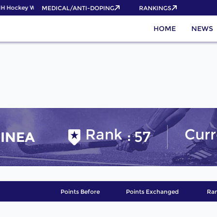
IH Hockey World Cup 2026 Pass now!
MEDICAL/ANTI-DOPING
RANKINGS
HOME
NEWS
Rank
Curr
57
INEA
Points Before
Points Exchanged
Ran