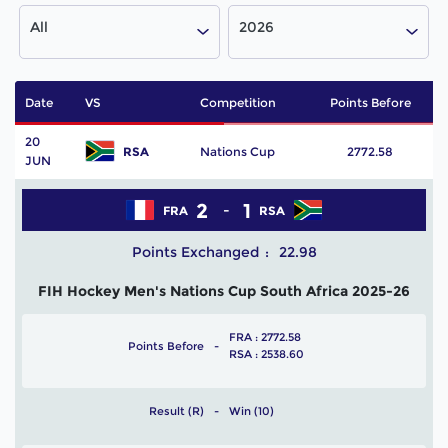
All
2026
Date
VS
Competition
Points Before
P
20
RSA
Nations Cup
2772.58
JUN
2
1
FRA
RSA
Points Exchanged
22.98
FIH Hockey Men's Nations Cup South Africa 2025-26
FRA : 2772.58
Points Before
RSA : 2538.60
Result (R)
Win (10)