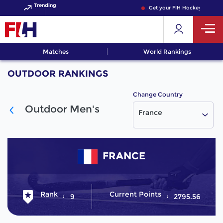
Trending
Get your FIH Hockey World C
Matches
World Rankings
OUTDOOR RANKINGS
Change Country
Outdoor Men's
France
FRANCE
Rank
Current Points
9
2795.56