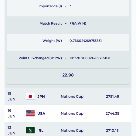
Importance (I)
3
Match Result
FRA(WIN)
Weight (W)
0.766024269755831
Points Exchanged (R*I*W)
10*3*0.766024269755831
22.98
19
JPN
Nations Cup
2751.49
JUN
16
USA
Nations Cup
2744.35
JUN
13
IRL
Nations Cup
2710.13
JUN