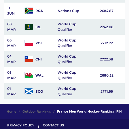
11
RSA
Nations Cup
2684.87
JUN
08
World Cup
IRL
2742.08
MAR
Qualifier
06
World Cup
POL
2712.72
MAR
Qualifier
04
World Cup
CHI
2722.38
MAR
Qualifier
03
World Cup
WAL
2680.32
MAR
Qualifier
01
World Cup
SCO
2771.99
MAR
Qualifier
Home
Outdoor Rankings
France Men World Hockey Ranking | FIH
PRIVACY POLICY
CONTACT US