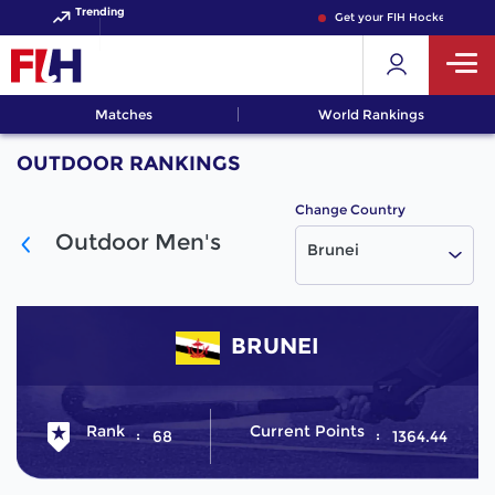
Trending
Get your FIH Hockey World 
Matches
World Rankings
OUTDOOR RANKINGS
Change Country
Outdoor Men's
Brunei
BRUNEI
Rank
Current Points
68
1364.44