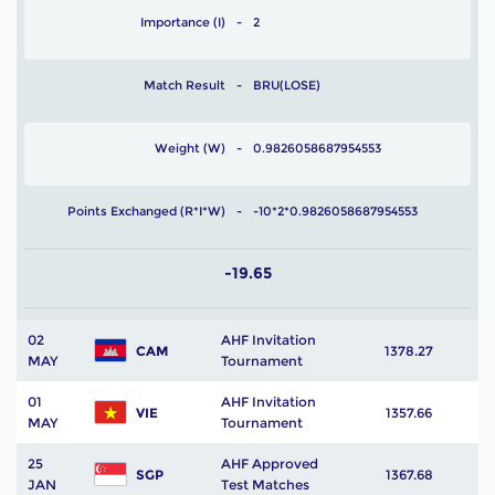
Importance (I)
2
Match Result
BRU(LOSE)
Weight (W)
0.9826058687954553
Points Exchanged (R*I*W)
-10*2*0.9826058687954553
-19.65
02
AHF Invitation
CAM
1378.27
MAY
Tournament
01
AHF Invitation
VIE
1357.66
MAY
Tournament
25
AHF Approved
SGP
1367.68
JAN
Test Matches