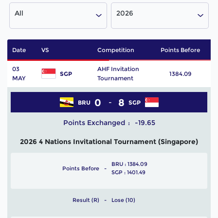
All
2026
Date
VS
Competition
Points Before
P
03
AHF Invitation
SGP
1384.09
MAY
Tournament
0
8
BRU
SGP
Points Exchanged
-19.65
2026 4 Nations Invitational Tournament (Singapore)
BRU : 1384.09
Points Before
SGP : 1401.49
Result (R)
Lose (10)