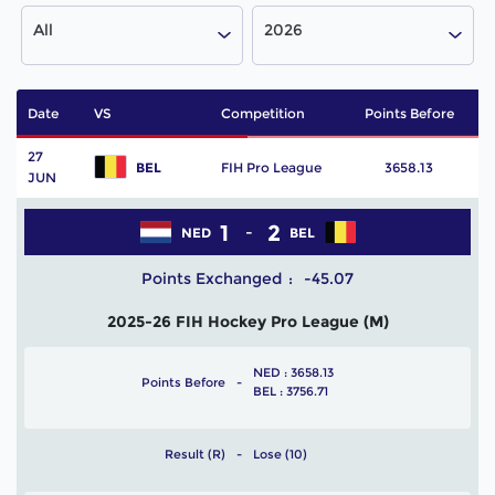
All
2026
Date
VS
Competition
Points Before
P
27
BEL
FIH Pro League
3658.13
JUN
1
2
NED
BEL
Points Exchanged
-45.07
2025-26 FIH Hockey Pro League (M)
NED : 3658.13
Points Before
BEL : 3756.71
Result (R)
Lose (10)