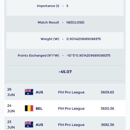
Importance (I)
5
Match Result
NED(LOSE)
Weight (W)
0.9014209689088375
Points Exchanged (R*I*W)
-10*5*0.9014209689088375
-45.07
26
AUS
FIH Pro League
3609.63
JUN
24
BEL
FIH Pro League
3630.36
JUN
23
AUS
FIH Pro League
3692.36
JUN