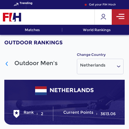
Trending
Get your FIH Hockey World
Matches
World Rankings
OUTDOOR RANKINGS
Change Country
Outdoor Men's
Netherlands
NETHERLANDS
Rank
Current Points
2
3613.06