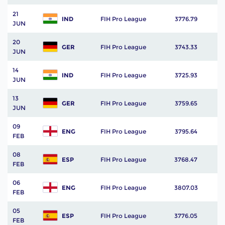
21
IND
FIH Pro League
3776.79
JUN
20
GER
FIH Pro League
3743.33
JUN
14
IND
FIH Pro League
3725.93
JUN
13
GER
FIH Pro League
3759.65
JUN
09
ENG
FIH Pro League
3795.64
FEB
08
ESP
FIH Pro League
3768.47
FEB
06
ENG
FIH Pro League
3807.03
FEB
05
ESP
FIH Pro League
3776.05
FEB