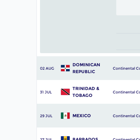
DOMINICAN 
02 AUG
Continental C
REPUBLIC
TRINIDAD & 
31 JUL
Continental C
TOBAGO
MEXICO
29 JUL
Continental C
BARBADOS
27 JUL
Continental C