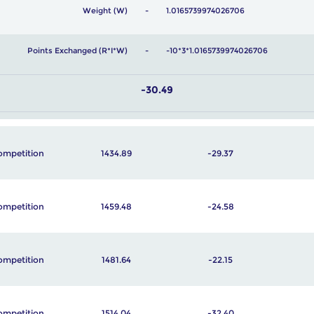
Weight (W)
1.0165739974026706
Points Exchanged (R*I*W)
-10*3*1.0165739974026706
-30.49
ompetition
1434.89
-29.37
ompetition
1459.48
-24.58
ompetition
1481.64
-22.15
ompetition
1514.04
-32.40