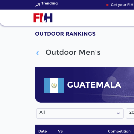
Trending
Get your FIH 
OUTDOOR RANKINGS
Outdoor Men's
GUATEMALA
All
2
Date
VS
Competition