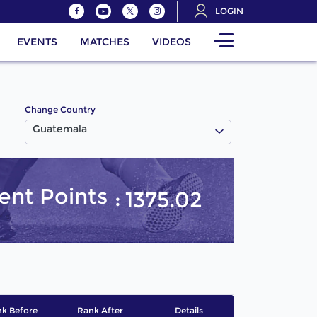
LOGIN
EVENTS
MATCHES
VIDEOS
Change Country
Guatemala
ent Points
1375.02
k Before
Rank After
Details