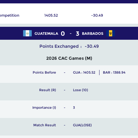
ompetition
1405.52
-30.49
0
3
GUATEMALA
BARBADOS
Points Exchanged
-30.49
2026 CAC Games (M)
Points Before
GUA : 1405.52
BAR : 1388.94
Result (R)
Lose (10)
Importance (I)
3
Match Result
GUA(LOSE)