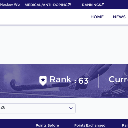
Hockey World Cup 2026 Pass now!
MEDICAL/ANTI-DOPING
RANKINGS
HOME
NEWS
Rank
Curr
63
026
Points Before
Points Exchanged
Ran