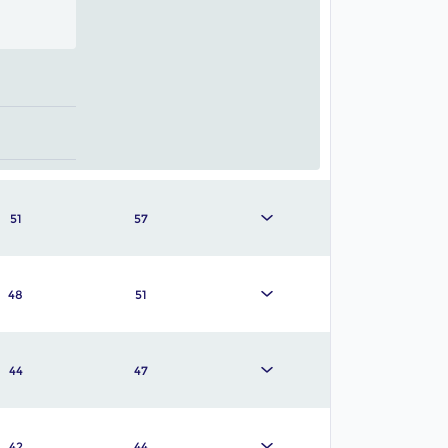
51
57
48
51
44
47
42
44