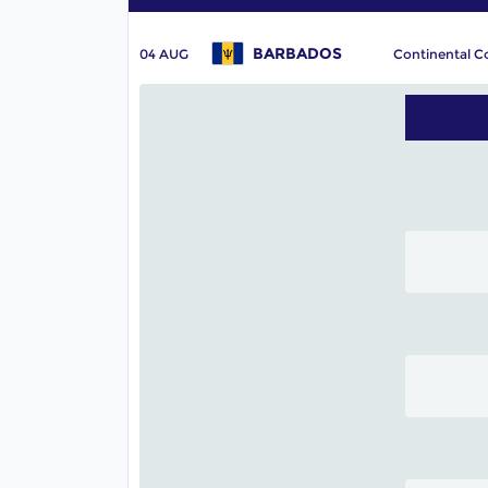
BARBADOS
04 AUG
Continental C