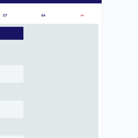
57
64