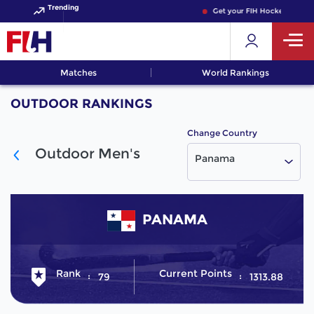
Trending
Get your FIH Hockey World 
Matches
World Rankings
OUTDOOR RANKINGS
Change Country
Outdoor Men's
Panama
PANAMA
Rank
Current Points
79
1313.88