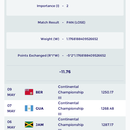
Importance (I)
2
Match Result
PAN (LOSE)
Weight (W)
1.1768188409526652
Points Exchanged (R*I*W)
-5*2*1.1768188409526652
-11.76
Continental
09
BER
Championship
1250.17
MAY
III
Continental
07
GUA
Championship
1268.48
MAY
III
Continental
06
JAM
Championship
1287.17
MAY