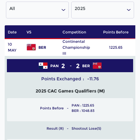
All
2025
Date
VS
Competition
Points Before
P
Continental
10
BER
Championship
1225.65
MAY
III
2
2
PAN
BER
Points Exchanged
-11.76
2025 CAC Games Qualifiers (M)
PAN : 1225.65
Points Before
BER : 1048.83
Result (R)
Shootout Lose(5)