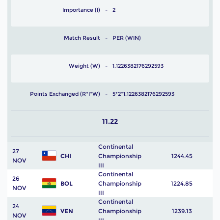
Importance (I)
2
Match Result
PER (WIN)
Weight (W)
1.1226382176292593
Points Exchanged (R*I*W)
5*2*1.1226382176292593
11.22
Continental
27
CHI
Championship
1244.45
NOV
III
Continental
26
BOL
Championship
1224.85
NOV
III
Continental
24
VEN
Championship
1239.13
NOV