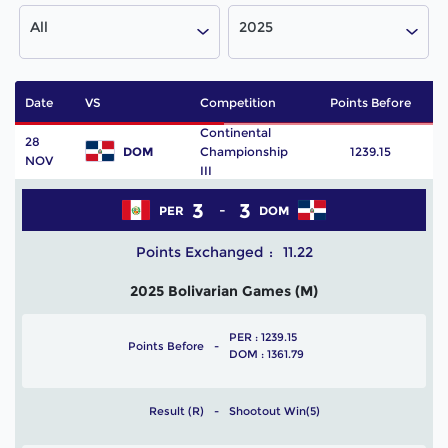
All
2025
Date
VS
Competition
Points Before
P
Continental
28
DOM
Championship
1239.15
NOV
III
3
3
PER
DOM
Points Exchanged
11.22
2025 Bolivarian Games (M)
PER : 1239.15
Points Before
DOM : 1361.79
Result (R)
Shootout Win(5)