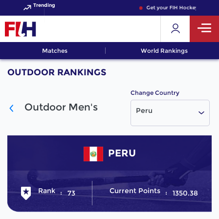
Trending
Get your FIH Hockey World C
Matches
World Rankings
OUTDOOR RANKINGS
Change Country
Outdoor Men's
Peru
PERU
Rank
Current Points
73
1350.38