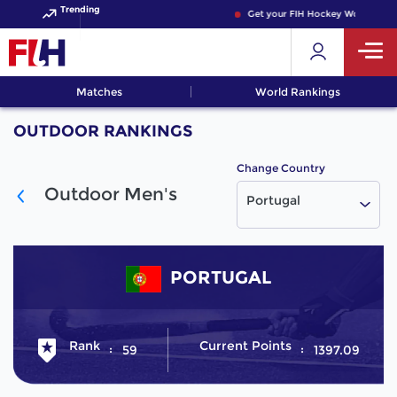
Trending
Get your FIH Hockey World Cup 
Matches
World Rankings
OUTDOOR RANKINGS
Change Country
Outdoor Men's
Portugal
PORTUGAL
Rank
Current Points
59
1397.09