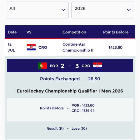
All
2026
Date
VS
Competition
Points Before
P
12
Continental
CRO
1423.60
JUL
Championship II
2
3
POR
CRO
Points Exchanged
-26.50
EuroHockey Championship Qualifier I Men 2026
POR : 1423.60
Points Before
CRO : 1539.94
Result (R)
Lose (10)