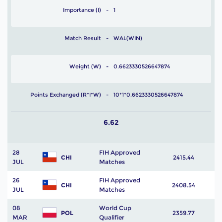
Importance (I)
1
Match Result
WAL(WIN)
Weight (W)
0.6623330526647874
Points Exchanged (R*I*W)
10*1*0.6623330526647874
6.62
28
FIH Approved
CHI
2415.44
JUL
Matches
26
FIH Approved
CHI
2408.54
JUL
Matches
08
World Cup
POL
2359.77
MAR
Qualifier