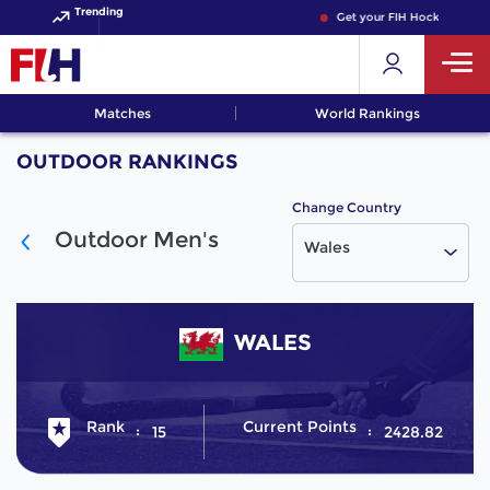
Trending
Get your FIH Hockey World
Matches
World Rankings
OUTDOOR RANKINGS
Change Country
Outdoor Men's
Wales
WALES
Rank
Current Points
15
2428.82