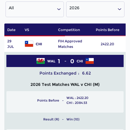
All
2026
Date
VS
Competition
Points Before
P
29
FIH Approved
CHI
2422.20
JUL
Matches
1
0
WAL
CHI
Points Exchanged
6.62
2026 Test Matches WAL v CHI (M)
WAL : 2422.20
Points Before
CHI : 2084.53
Result (R)
Win (10)