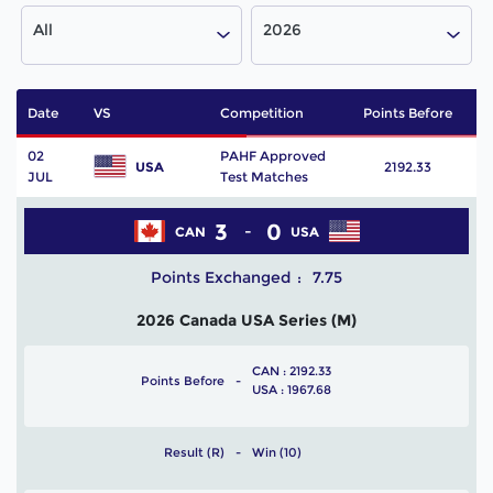
All
2026
Date
VS
Competition
Points Before
P
02
PAHF Approved
USA
2192.33
JUL
Test Matches
3
0
CAN
USA
Points Exchanged
7.75
2026 Canada USA Series (M)
CAN : 2192.33
Points Before
USA : 1967.68
Result (R)
Win (10)