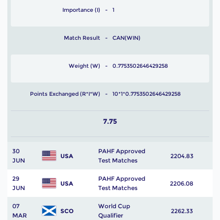
Importance (I)
1
Match Result
CAN(WIN)
Weight (W)
0.7753502646429258
Points Exchanged (R*I*W)
10*1*0.7753502646429258
7.75
30
PAHF Approved
USA
2204.83
JUN
Test Matches
29
PAHF Approved
USA
2206.08
JUN
Test Matches
07
World Cup
SCO
2262.33
MAR
Qualifier