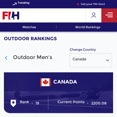
Trending
Get your FIH Hockey World
Matches
World Rankings
OUTDOOR RANKINGS
Change Country
Outdoor Men's
Canada
CANADA
Rank
Current Points
19
2200.08