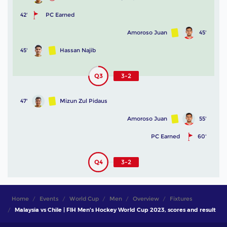
42'
PC Earned
Amoroso Juan
45'
45'
Hassan Najib
Q3
3-2
47'
Mizun Zul Pidaus
Amoroso Juan
55'
PC Earned
60'
Q4
3-2
Home
Events
World Cup
Men
Overview
Fixtures
Malaysia vs Chile | FIH Men's Hockey World Cup 2023, scores and result