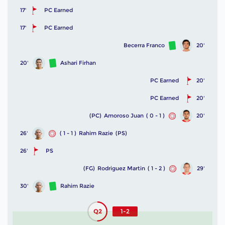
17'
PC Earned
17'
PC Earned
Becerra Franco
20'
20'
Ashari Firhan
PC Earned
20'
PC Earned
20'
(PC)
Amoroso Juan
( 0 - 1 )
20'
26'
( 1 - 1 )
Rahim Razie
(PS)
26'
PS
(FG)
Rodriguez Martin
( 1 - 2 )
29'
30'
Rahim Razie
Q2
1-2