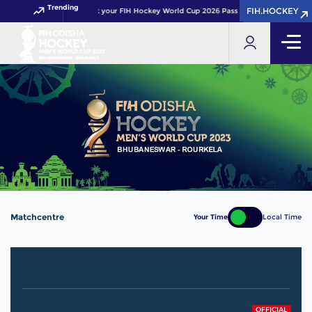
Trending
FIH.HOCKEY
FIH.HOCKEY
Get your FIH Hockey World Cup 2026 Pass now!
Matchcentre
Your Time
Local Time
OFFICIAL