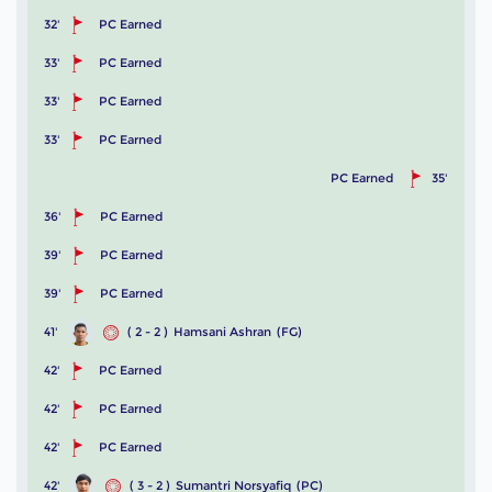
32'
PC Earned
33'
PC Earned
33'
PC Earned
33'
PC Earned
PC Earned
35'
36'
PC Earned
39'
PC Earned
39'
PC Earned
41'
( 2 - 2 )
Hamsani Ashran
(FG)
42'
PC Earned
42'
PC Earned
42'
PC Earned
42'
( 3 - 2 )
Sumantri Norsyafiq
(PC)