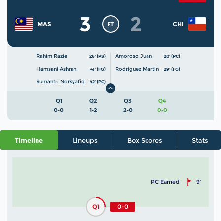
3
2
FT
MAS
CHI
Rahim Razie
Amoroso Juan
26' (PS)
20' (PC)
Hamsani Ashran
Rodriguez Martin
41' (FG)
29' (FG)
Sumantri Norsyafiq
42' (PC)
Q1
Q2
Q3
Q4
0-0
1-2
2-0
0-0
Timeline
Lineups
Box Scores
Stats
PC Earned
9'
Q1
0-0