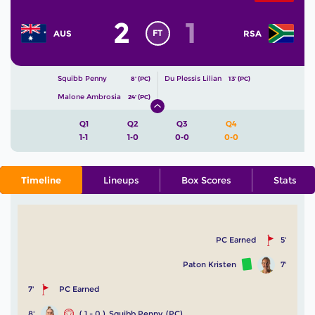
2
1
FT
AUS
RSA
Squibb Penny
Du Plessis Lilian
8' (PC)
13' (PC)
Malone Ambrosia
24' (PC)
Q1
Q2
Q3
Q4
1-1
1-0
0-0
0-0
Timeline
Lineups
Box Scores
Stats
PC Earned
5'
Paton Kristen
7'
7'
PC Earned
8'
( 1 - 0 )
Squibb Penny
(PC)