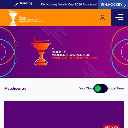
Trending
FIH.HOCKEY
FIH.HOCKEY
Get your FIH Hockey World Cup 2026 Pass now!
Matchcentre
Your Time
Local Time
OFFICIAL