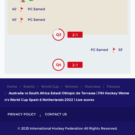
40'
PC Earned
40'
PC Earned
Q3
2-1
PC Earned
53'
Q4
2-1
Home
Events
World Cup
Women
Overview
Fixtures
Australia vs South Africa Estadi Olímpic de Terrassa | FIH Hockey Wome
n's World Cup Spain & Netherlands 2022 | Live scores
PRIVACY POLICY
CONTACT US
© 2025 International Hockey Federation All Rights Reserved.