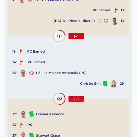
PC Earned
13'
(PC)
Du Plessis Lilian
( 1 - 1 )
13'
Q1
1-1
19'
PC Earned
24'
PC Earned
24'
( 2 - 1 )
Malone Ambrosia
(PC)
Christie Erin
29'
Q2
2-1
32'
Greiner Rebecca
33'
PS
37'
Stewart Grace