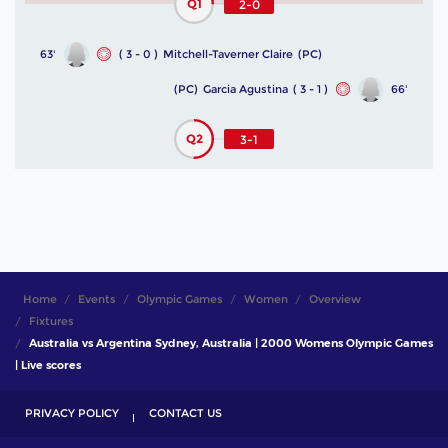
Q1
2-0
63'
( 3 - 0 )
Mitchell-Taverner Claire
(PC)
(PC)
Garcia Agustina
( 3 - 1 )
66'
Q2
3-1
Home
Events
Olympic Games
Women
Overview
Fixtures
Australia vs Argentina Sydney, Australia | 2000 Womens Olympic Games
| Live scores
PRIVACY POLICY
CONTACT US