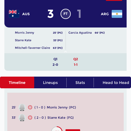
3
1
FT
AUS
ARG
Morris Jenny
Garcia Agustina
25' (PC)
66' (PC)
Starre Kate
33' (FG)
Mitchell-Taverner Claire
63' (PC)
Q1
Q2
2-0
1-1
Timeline
Lineups
Stats
Head to Head
25'
( 1 - 0 )
Morris Jenny
(PC)
33'
( 2 - 0 )
Starre Kate
(FG)