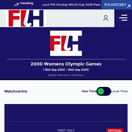
Trending
FIH.HOCKEY
FIH.HOCKEY
Get your FIH Hockey World Cup 2026 Pass now!
Matchcentre
Your Time
Local Time
FIRST HALF
OFFICIAL