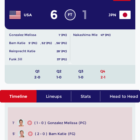
6
1
FT
USA
JPN
Gonzalez Melissa
Nakashima Mie
1' (PC)
47' (PC)
Bam Katie
5' (FG)
,
52' (FG)
,
56' (FG)
Reinprecht Katie
28' (PC)
Funk Jill
37' (FG)
Q1
Q2
Q3
Q4
2-0
1-0
1-0
2-1
Timeline
Lineups
Stats
Head to Head
1'
( 1 - 0 )
Gonzalez Melissa
(PC)
5'
( 2 - 0 )
Bam Katie
(FG)