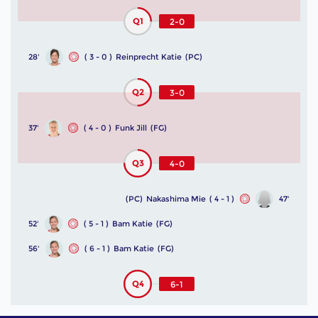
Q1
2-0
28'
( 3 - 0 )
Reinprecht Katie
(PC)
Q2
3-0
37'
( 4 - 0 )
Funk Jill
(FG)
Q3
4-0
(PC)
Nakashima Mie
( 4 - 1 )
47'
52'
( 5 - 1 )
Bam Katie
(FG)
56'
( 6 - 1 )
Bam Katie
(FG)
Q4
6-1