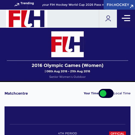
Trending
FIH.HOCKEY
FIH.HOCKEY
Get your FIH Hockey World Cup 2026 Pass now!
Matchcentre
Your Time
Local Time
4TH PERIOD
OFFICIAL