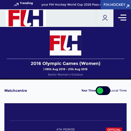
Trending
FIH.HOCKEY
FIH.HOCKEY
Get your FIH Hockey World Cup 2026 Pass now!
Matchcentre
Your Time
Local Time
4TH PERIOD
OFFICIAL