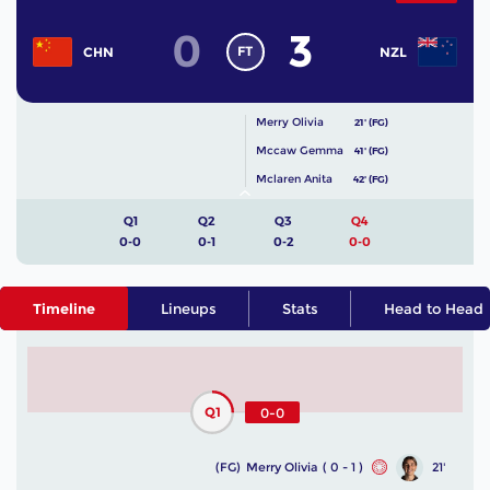
0
3
FT
CHN
NZL
Merry Olivia
21' (FG)
Mccaw Gemma
41' (FG)
Mclaren Anita
42' (FG)
Q1
Q2
Q3
Q4
0-0
0-1
0-2
0-0
Timeline
Lineups
Stats
Head to Head
Q1
0-0
(FG)
Merry Olivia
( 0 - 1 )
21'