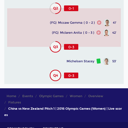
Q2
0-1
(FG)
Mccaw Gemma
( 0 - 2 )
41'
(FG)
Mclaren Anita
( 0 - 3 )
42'
Q3
0-3
Michelsen Stacey
53'
Q4
0-3
Home
Events
Olympic Games
Women
Overview
Fixtures
China vs New Zealand Pitch 1 | 2016 Olympic Games (Women) | Live scor
es