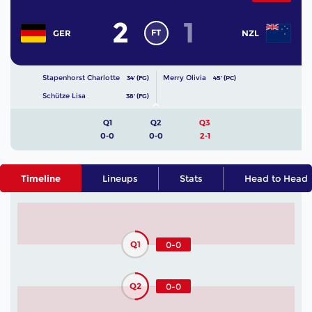
2
1
FT
GER
NZL
Stapenhorst Charlotte
Merry Olivia
34' (FG)
45' (PC)
Schütze Lisa
38' (FG)
Q1
Q2
Q3
0-0
0-0
2-1
Timeline
Lineups
Stats
Head to Head
Q1
0-0
Q2
0-0