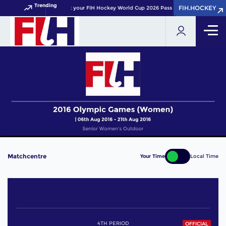
Trending
FIH.HOCKEY
FIH.HOCKEY
Get your FIH Hockey World Cup 2026 Pass now!
Matchcentre
Your Time
Local Time
4TH PERIOD
OFFICIAL