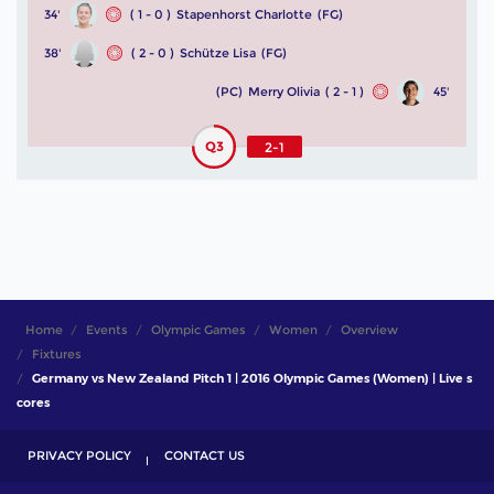
34'
( 1 - 0 )
Stapenhorst Charlotte
(FG)
38'
( 2 - 0 )
Schütze Lisa
(FG)
(PC)
Merry Olivia
( 2 - 1 )
45'
Q3
2-1
Home
Events
Olympic Games
Women
Overview
Fixtures
Germany vs New Zealand Pitch 1 | 2016 Olympic Games (Women) | Live s
cores
PRIVACY POLICY
CONTACT US