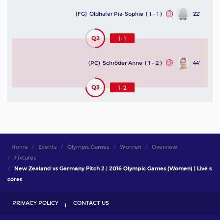
(FG)
Oldhafer Pia-Sophie
( 1 - 1 )
22'
Q2
1-1
(PC)
Schröder Anne
( 1 - 2 )
44'
Q3
1-2
Home
Events
Olympic Games
Women
Overview
Fixtures
New Zealand vs Germany Pitch 2 | 2016 Olympic Games (Women) | Live s
cores
PRIVACY POLICY
CONTACT US