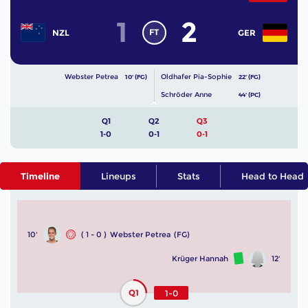
1
2
FT
NZL
GER
Webster Petrea
Oldhafer Pia-Sophie
10' (FG)
22' (FG)
Schröder Anne
44' (PC)
Q1
Q2
Q3
1-0
0-1
0-1
Timeline
Lineups
Stats
Head to Head
10'
( 1 - 0 )
Webster Petrea
(FG)
Krüger Hannah
12'
Q1
1-0